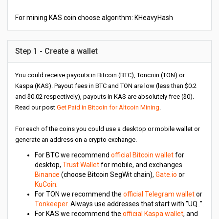
For mining KAS coin choose algorithm: KHeavyHash
Step 1 - Create a wallet
You could receive payouts in Bitcoin (BTC), Toncoin (TON) or
Kaspa (KAS). Payout fees in BTC and TON are low (less than $0.2
and $0.02 respectively), payouts in KAS are absolutely free ($0).
Read our post
Get Paid in Bitcoin for Altcoin Mining
.
For each of the coins you could use a desktop or mobile wallet or
generate an address on a crypto exchange.
For BTC we recommend
official Bitcoin wallet
for
desktop,
Trust Wallet
for mobile, and exchanges
Binance
(choose Bitcoin SegWit chain),
Gate.io
or
KuCoin
.
For TON we recommend the
official Telegram wallet
or
Tonkeeper
. Always use addresses that start with "UQ..".
For KAS we recommend the
official Kaspa wallet
, and