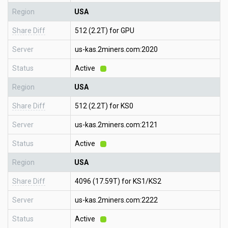
Region
USA
Share Diff
512 (2.2T) for GPU
Server
us-kas.2miners.com:2020
Status
Active
Region
USA
Share Diff
512 (2.2T) for KS0
Server
us-kas.2miners.com:2121
Status
Active
Region
USA
Share Diff
4096 (17.59T) for KS1/KS2
Server
us-kas.2miners.com:2222
Status
Active