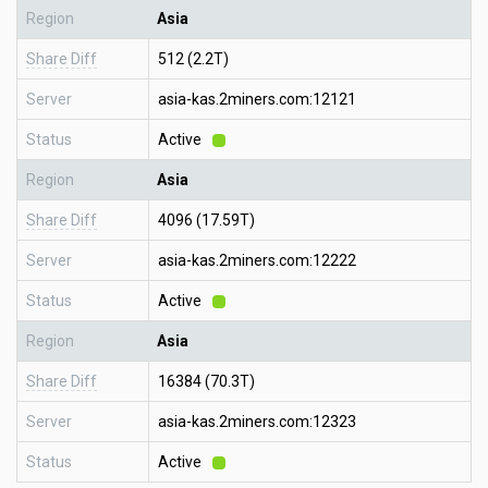
Region
Asia
Share Diff
512 (2.2T)
Server
asia-kas.2miners.com:12121
Status
Active
Region
Asia
Share Diff
4096 (17.59T)
Server
asia-kas.2miners.com:12222
Status
Active
Region
Asia
Share Diff
16384 (70.3T)
Server
asia-kas.2miners.com:12323
Status
Active