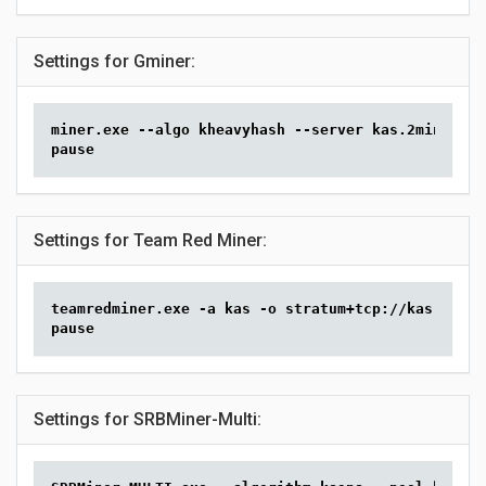
Settings for Gminer:
miner.exe --algo kheavyhash --server kas.2miners.c
pause
Settings for Team Red Miner:
teamredminer.exe -a kas -o stratum+tcp://kas.2mine
pause
Settings for SRBMiner-Multi: