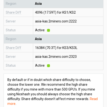
Region
Asia
Share Diff
4096 (17.59T) for KS1/KS2
Server
asia-kas.2miners.com:2222
Status
Active
Region
Asia
Share Diff
16384 (70.3T) for KS3/KS3L
Server
asia-kas.2miners.com:2323
Status
Active
By default or if in doubt which share difficulty to choose,
choose the lower one. We recommend the high share
difficulty if you mine with more than 500 GPU's. If you mine
using Nicehash you should always choose the high share
difficulty. Share difficulty doesn’t affect miner rewards.
Read
more
.