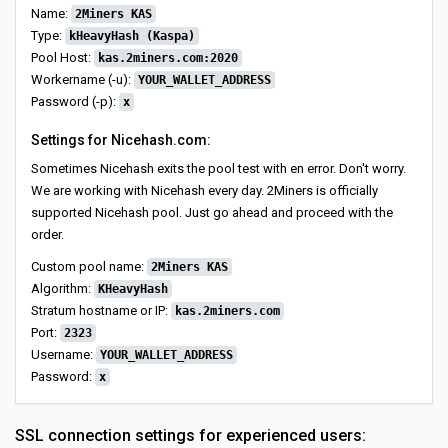
Name:
2Miners KAS
Type:
kHeavyHash (Kaspa)
Pool Host:
kas.2miners.com:2020
Workername (-u):
YOUR_WALLET_ADDRESS
Password (-p):
x
Settings for Nicehash.com:
Sometimes Nicehash exits the pool test with en error. Don't worry.
We are working with Nicehash every day. 2Miners is officially
supported Nicehash pool. Just go ahead and proceed with the
order.
Custom pool name:
2Miners KAS
Algorithm:
KHeavyHash
Stratum hostname or IP:
kas.2miners.com
Port:
2323
Username:
YOUR_WALLET_ADDRESS
Password:
x
SSL connection settings for experienced users: