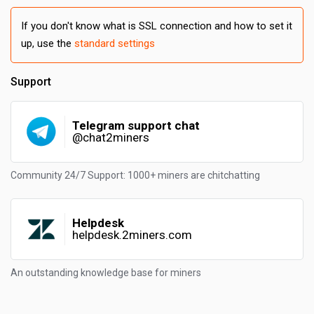
If you don't know what is SSL connection and how to set it
up, use the
standard settings
Support
Telegram support chat
@chat2miners
Community 24/7 Support: 1000+ miners are chitchatting
Helpdesk
helpdesk.2miners.com
An outstanding knowledge base for miners