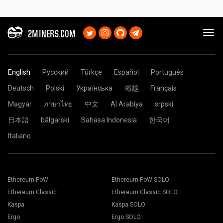
2MINERS.COM
English
Русский
Türkçe
Español
Português
Deutsch
Polski
Українська
㗂越
Français
Magyar
ภาษาไทย
中文
Al Arabiya
srpski
日本語
bãlgarski
Bahasa Indonesia
한국어
Italiano
Ethereum PoW
Ethereum PoW SOLO
Ethereum Classic
Ethereum Classic SOLO
Kaspa
Kaspa SOLO
Ergo
Ergo SOLO