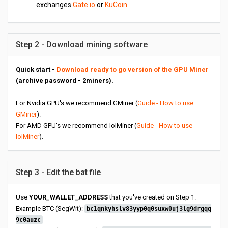
exchanges
Gate.io
or
KuCoin
.
Step 2 - Download mining software
Quick start -
Download ready to go version of the GPU Miner
(archive password - 2miners).
For Nvidia GPU's we recommend GMiner (
Guide - How to use
GMiner
).
For AMD GPU's we recommend lolMiner (
Guide - How to use
lolMiner
).
Step 3 - Edit the bat file
Use
YOUR_WALLET_ADDRESS
that you've created on Step 1.
Example BTC (SegWit):
bc1qnkyhslv83yyp0q0suxw0uj3lg9drgqq
9c0auzc