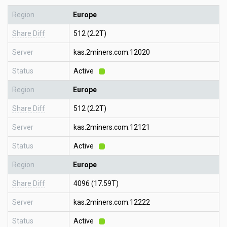
Region
Europe
Share Diff
512 (2.2T)
Server
kas.2miners.com:12020
Status
Active
Region
Europe
Share Diff
512 (2.2T)
Server
kas.2miners.com:12121
Status
Active
Region
Europe
Share Diff
4096 (17.59T)
Server
kas.2miners.com:12222
Status
Active