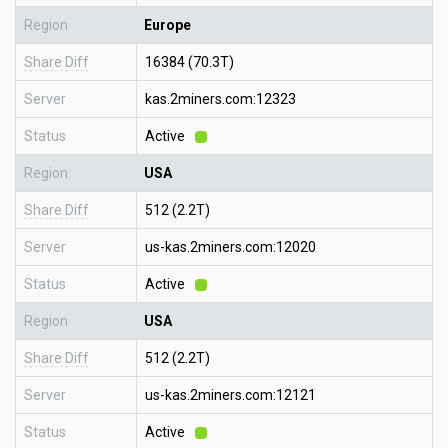
Region
Europe
Share Diff
16384 (70.3T)
Server
kas.2miners.com:12323
Status
Active
Region
USA
Share Diff
512 (2.2T)
Server
us-kas.2miners.com:12020
Status
Active
Region
USA
Share Diff
512 (2.2T)
Server
us-kas.2miners.com:12121
Status
Active