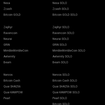
Nexa
Nexa SOLO
Zcash
Zcash SOLO
Bitcoin GOLD
Bitcoin GOLD SOLO
Zephyr
Zephyr SOLO
Ravencoin
Ravencoin SOLO
Neurai
Neurai SOLO
GRIN
GRIN SOLO
MimbleWimbleCoin
MimbleWimbleCoin SOLO
Aeternity
Aeternity SOLO
Beam
Beam SOLO
Nervos
Nervos SOLO
Bitcoin Cash
Bitcoin Cash SOLO
Quai SHA256
Quai SHA256 SOLO
Quai KAWPOW
Quai KAWPOW SOLO
Pearl
Pearl SOLO
Bitcoin SOLO