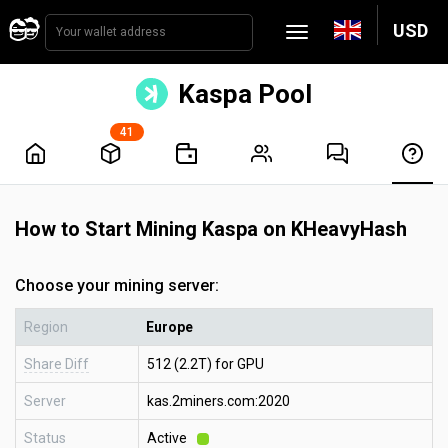
USD
Kaspa Pool
41
How to Start Mining Kaspa on KHeavyHash
Choose your mining server:
Region
Europe
Share Diff
512 (2.2T) for GPU
Server
kas.2miners.com:2020
Status
Active