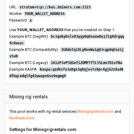
URL:
stratum+tcp://kas.2miners.com:2323
Worker:
YOUR_WALLET_ADDRESS
Password:
x
Use
YOUR_WALLET_ADDRESS
that you've created on Step 1.
Example BTC (SegWit):
bc1qnkyhslv83yyp0q0suxw0uj3lg9drgqq
9c0auzc
Example BTC (Compatibility):
3GRdnTq18LyNveWa1gQJcgp8qEnzij
v5vR
Example BTC (Legacy):
1A1zP1eP5QGefi2DMPTfTL5SLmv7DivfNa
Example KASPA:
kaspa:qzd6sfx3a8gx3q0qjvsts0pc4gj62z8a4k
df6qcndq5fg42wwxpv6sv9ngmg9
Mining rig rentals
This pool works with rig rental services
Miningrigrentals.com
and
Nicehash.com
.
Settings for Miningrigrentals.com: