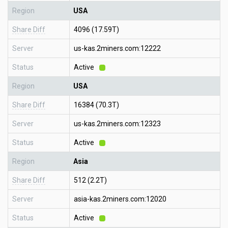
Region
USA
Share Diff
4096 (17.59T)
Server
us-kas.2miners.com:12222
Status
Active
Region
USA
Share Diff
16384 (70.3T)
Server
us-kas.2miners.com:12323
Status
Active
Region
Asia
Share Diff
512 (2.2T)
Server
asia-kas.2miners.com:12020
Status
Active