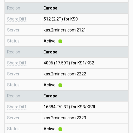
Region
Europe
Share Diff
512 (2.2T) for KS0
Server
kas.2miners.com:2121
Status
Active
Region
Europe
Share Diff
4096 (17.59T) for KS1/KS2
Server
kas.2miners.com:2222
Status
Active
Region
Europe
Share Diff
16384 (70.3T) for KS3/KS3L
Server
kas.2miners.com:2323
Status
Active