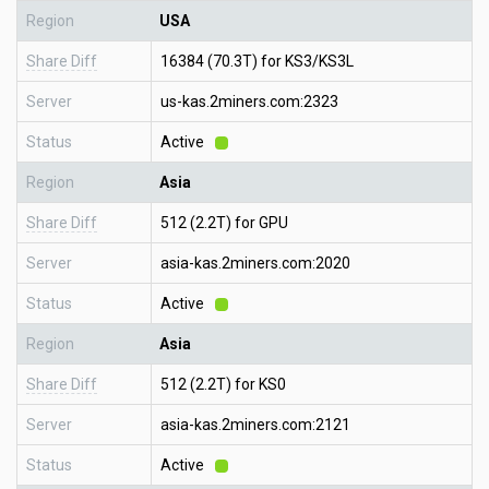
Region
USA
Share Diff
16384 (70.3T) for KS3/KS3L
Server
us-kas.2miners.com:2323
Status
Active
Region
Asia
Share Diff
512 (2.2T) for GPU
Server
asia-kas.2miners.com:2020
Status
Active
Region
Asia
Share Diff
512 (2.2T) for KS0
Server
asia-kas.2miners.com:2121
Status
Active