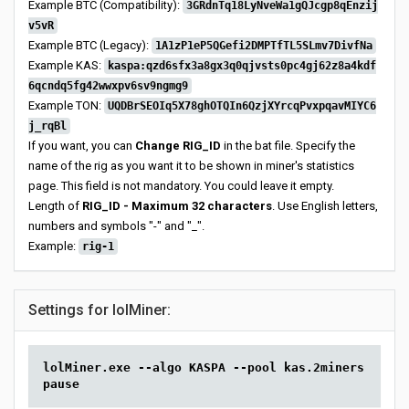
Example BTC (Compatibility):
3GRdnTq18LyNveWa1gQJcgp8qEnzij
v5vR
Example BTC (Legacy):
1A1zP1eP5QGefi2DMPTfTL5SLmv7DivfNa
Example KAS:
kaspa:qzd6sfx3a8gx3q0qjvsts0pc4gj62z8a4kdf
6qcndq5fg42wwxpv6sv9ngmg9
Example TON:
UQDBrSEOIq5X78ghOTQIn6QzjXYrcqPvxpqavMIYC6
j_rqBl
If you want, you can
Change RIG_ID
in the bat file. Specify the
name of the rig as you want it to be shown in miner's statistics
page. This field is not mandatory. You could leave it empty.
Length of
RIG_ID - Maximum 32 characters
. Use English letters,
numbers and symbols "-" and "_".
Example:
rig-1
Settings for lolMiner:
lolMiner.exe --algo KASPA --pool kas.2miners.com:2
pause