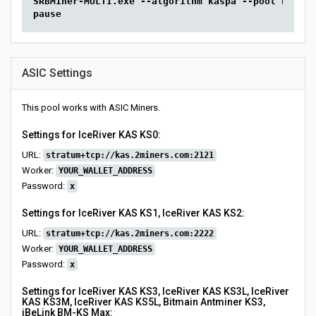
SRBMiner-MULTI.exe --algorithm kaspa --pool kas.2m
pause
ASIC Settings
This pool works with ASIC Miners.
Settings for IceRiver KAS KS0:
URL:
stratum+tcp://kas.2miners.com:2121
Worker:
YOUR_WALLET_ADDRESS
Password:
x
Settings for IceRiver KAS KS1, IceRiver KAS KS2:
URL:
stratum+tcp://kas.2miners.com:2222
Worker:
YOUR_WALLET_ADDRESS
Password:
x
Settings for IceRiver KAS KS3, IceRiver KAS KS3L, IceRiver
KAS KS3M, IceRiver KAS KS5L, Bitmain Antminer KS3,
iBeLink BM-KS Max: